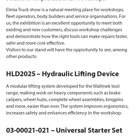
Elmia Truck show is a natural meeting place for workshops,
fleet operators, body builders and service organisations. For
us, the exhibition is an excellent opportunity to meet both
existing and new customers, discuss workshop challenges
and demonstrate how the right tools can make repairs faster,
safer and more cost-effective.
Visitors to our stand will have the opportunity to see, among
other products:
HLD2025 – Hydraulic Lifting Device
A modular lifting system developed for the Wallmek tool
range, making work on heavy components such as brake
calipers, wheel hubs, complete wheel assemblies, kingpins
and more, easier than ever. The system improves ergonomics,
increases safety and enhances efficiency in the workshop.
03-00021-021 – Universal Starter Set