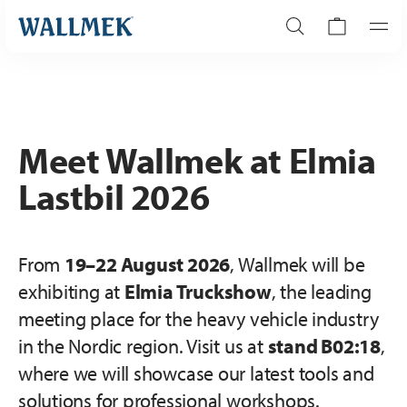
Meet Wallmek at Elmia
Lastbil 2026
From
19–22 August 2026
, Wallmek will be
exhibiting at
Elmia Truckshow
, the leading
meeting place for the heavy vehicle industry
in the Nordic region. Visit us at
stand B02:18
,
where we will showcase our latest tools and
solutions for professional workshops.