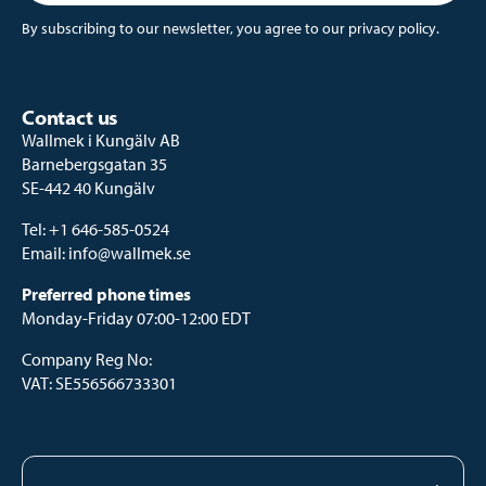
By subscribing to our newsletter, you agree to our
privacy policy
.
Contact us
Wallmek i Kungälv AB
Barnebergsgatan 35
SE-442 40 Kungälv
Tel:
+1 646-585-0524
Email:
info@wallmek.se
Preferred phone times
Monday-Friday 07:00-12:00 EDT
Company Reg No:
VAT: SE556566733301