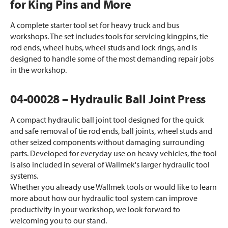
for King Pins and More
A complete starter tool set for heavy truck and bus
workshops. The set includes tools for servicing kingpins, tie
rod ends, wheel hubs, wheel studs and lock rings, and is
designed to handle some of the most demanding repair jobs
in the workshop.
04-00028 – Hydraulic Ball Joint Press
A compact hydraulic ball joint tool designed for the quick
and safe removal of tie rod ends, ball joints, wheel studs and
other seized components without damaging surrounding
parts. Developed for everyday use on heavy vehicles, the tool
is also included in several of Wallmek's larger hydraulic tool
systems.
Whether you already use Wallmek tools or would like to learn
more about how our hydraulic tool system can improve
productivity in your workshop, we look forward to
welcoming you to our stand.