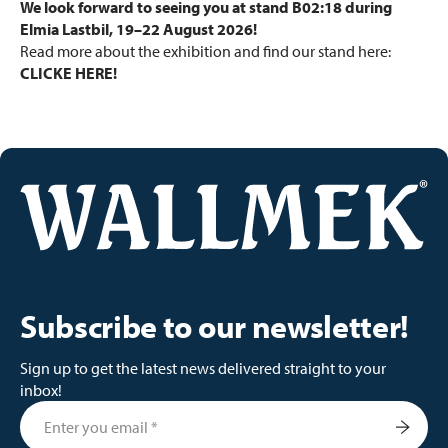
We look forward to seeing you at stand B02:18 during
Elmia Lastbil, 19–22 August 2026!
Read more about the exhibition and find our stand here:
CLICKE HERE!
Subscribe to our newsletter!
Sign up to get the latest news delivered straight to your
inbox!