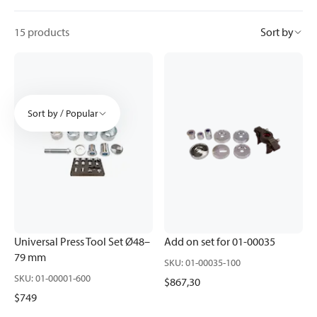
15 products
Sort by
Sort by / Popular
Universal Press Tool Set Ø48–
Add on set for 01-00035
79 mm
SKU
:
01-00035-100
SKU
:
01-00001-600
$867,30
$749