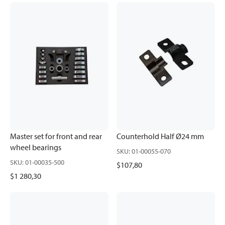
Master set for front and rear
Counterhold Half Ø24 mm
wheel bearings
SKU
:
01-00055-070
SKU
:
01-00035-500
$107,80
$1 280,30