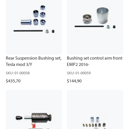
Rear Suspension Bushing set,
Bushing set control arm front
Tesla mod 3/Y
EMP2 2016-
SKU
:
01-00058
SKU
:
01-00059
$435,70
$144,90