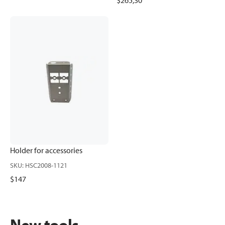
$265,30
Holder for accessories
SKU
:
HSC2008-1121
$147
New tools