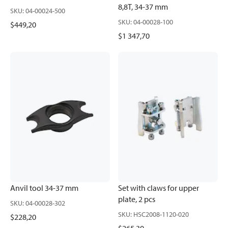
8,8T, 34-37 mm
SKU
:
04-00024-500
SKU
:
04-00028-100
$449,20
$1 347,70
Anvil tool 34-37 mm
Set with claws for upper
plate, 2 pcs
SKU
:
04-00028-302
SKU
:
HSC2008-1120-020
$228,20