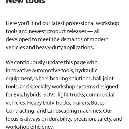
Here you’ll find our latest professional workshop
tools and newest product releases — all
developed to meet the demands of modern
vehicles and heavy-duty applications.
We continuously update this page with
innovative automotive tools, hydraulic
equipment, wheel bearing solutions, ball joint
tools, and specialty workshop systems designed
for EVs, hybrids, SUVs, light trucks, commercial
vehicles, Heavy Duty Trucks, Trailers, Buses,
Contracting- and Landscaping machines. Our
focus is always on durability, precision, safety, and
workshop efficiency.