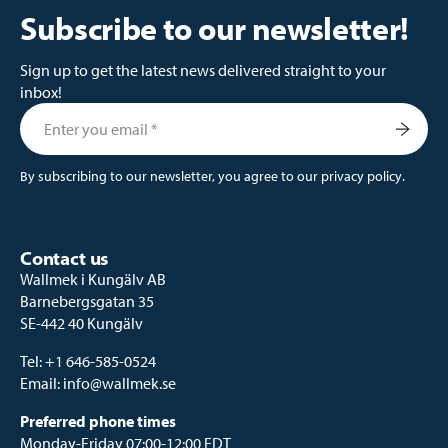
Subscribe to our newsletter!
Sign up to get the latest news delivered straight to your
inbox!
By subscribing to our newsletter, you agree to our
privacy policy
.
Contact us
Wallmek i Kungälv AB
Barnebergsgatan 35
SE-442 40 Kungälv
Tel:
+1 646-585-0524
Email:
info@wallmek.se
Preferred phone times
Monday-Friday 07:00-12:00 EDT