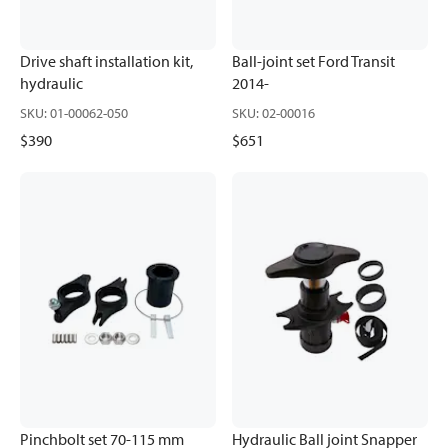
Drive shaft installation kit,
Ball-joint set Ford Transit
hydraulic
2014-
SKU
:
01-00062-050
SKU
:
02-00016
$390
$651
Pinchbolt set 70-115 mm
Hydraulic Ball joint Snapper