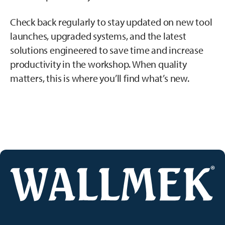
Check back regularly to stay updated on new tool
launches, upgraded systems, and the latest
solutions engineered to save time and increase
productivity in the workshop. When quality
matters, this is where you’ll find what’s new.