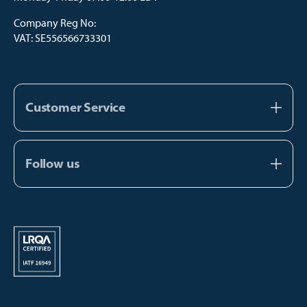
Company Reg No:
VAT: SE556566733301
Customer Service
About us
Contact us
Follow us
FAQ
Facebook
Catalogs
Instagram
Manual Payment
Youtube
TikTok