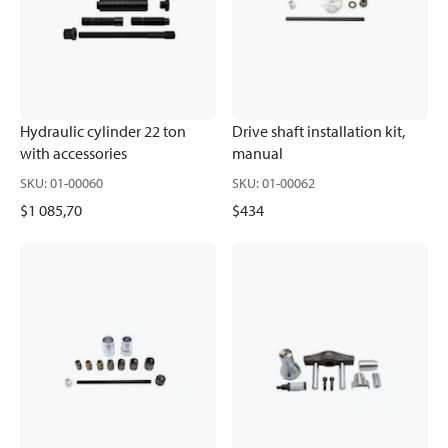
Hydraulic cylinder 22 ton
Drive shaft installation kit,
with accessories
manual
SKU
:
01-00060
SKU
:
01-00062
$1 085,70
$434