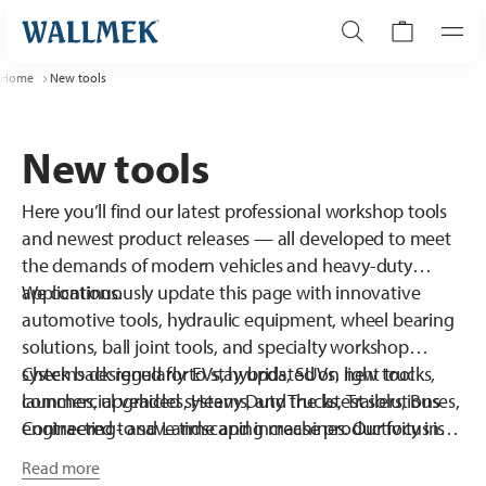
Home
New tools
New tools
Here you’ll find our latest professional workshop tools
and newest product releases — all developed to meet
the demands of modern vehicles and heavy-duty
applications.
We continuously update this page with innovative
automotive tools, hydraulic equipment, wheel bearing
solutions, ball joint tools, and specialty workshop
systems designed for EVs, hybrids, SUVs, light trucks,
Check back regularly to stay updated on new tool
commercial vehicles, Heavy Duty Trucks, Trailers, Buses,
launches, upgraded systems, and the latest solutions
Contracting- and Landscaping machines. Our focus is
engineered to save time and increase productivity in
always on durability, precision, safety, and workshop
the workshop. When quality matters, this is where you’ll
Read more
efficiency.
find what’s new.