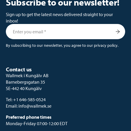
Subscribe to our newsletter!
Sign up to get the latest news delivered straight to your
inbox!
By subscribing to our newsletter, you agree to our
privacy policy
.
Contact us
Wallmek i Kungälv AB
Barnebergsgatan 35
SE-442 40 Kungälv
Tel:
+1 646-585-0524
Email:
info@wallmek.se
Preferred phone times
Monday-Friday 07:00-12:00 EDT