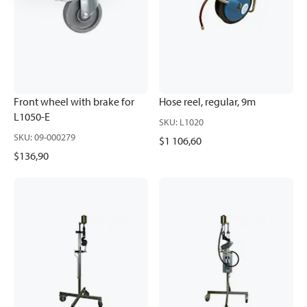
Front wheel with brake for
Hose reel, regular, 9m
L1050-E
SKU
:
L1020
SKU
:
09-000279
$1 106,60
$136,90