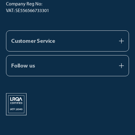
Company Reg No:
VAT: SE556566733301
Customer Service
About us
Contact us
Follow us
FAQ
Facebook
Catalogs
Instagram
Manual Payment
Youtube
TikTok