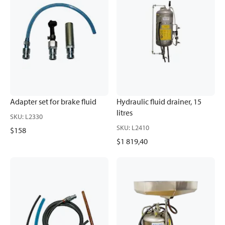
Adapter set for brake fluid
Hydraulic fluid drainer, 15
litres
SKU
:
L2330
SKU
:
L2410
$158
$1 819,40