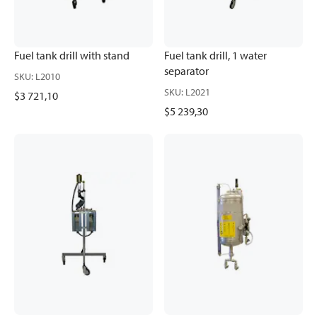
Fuel tank drill with stand
Fuel tank drill, 1 water
separator
SKU
:
L2010
SKU
:
L2021
$3 721,10
$5 239,30