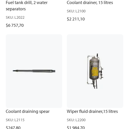
Fuel tank drill, 2 water
Coolant drainer, 15 litres
separators
SKU
:
L2100
SKU
:
L2022
$2 211,10
$6 757,70
Coolant draining spear
Wiper fluid drainer,15 litres
SKU
:
L2115
SKU
:
L2200
$247,80
$1 984,70