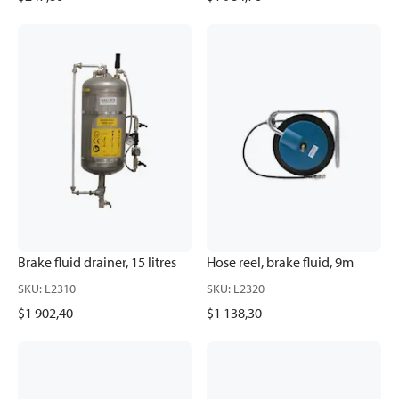
Brake fluid drainer, 15 litres
Hose reel, brake fluid, 9m
SKU
:
L2310
SKU
:
L2320
$1 902,40
$1 138,30