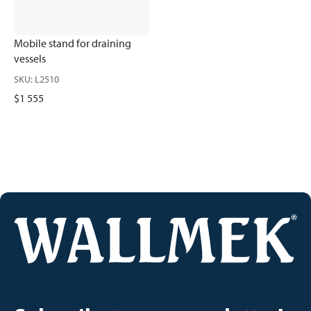
Mobile stand for draining
vessels
SKU
:
L2510
$1 555