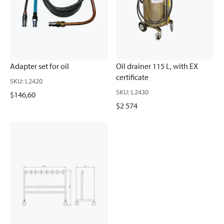
Adapter set for oil
Oil drainer 115 L, with EX
certificate
SKU
:
L2420
SKU
:
L2430
$146,60
$2 574