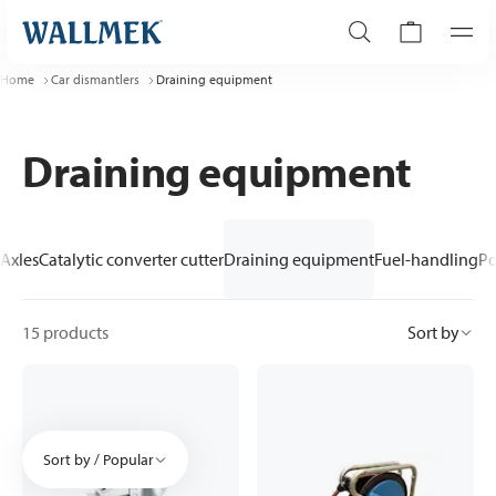
Home
Car dismantlers
Draining equipment
Draining equipment
Axles
Catalytic converter cutter
Draining equipment
Fuel-handling
Po
15 products
Sort by
Sort by / Popular