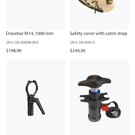
Drawbar M14, 1000 mm
Safety cover with catch strap
SKU
:
04-00008-003
SKU
:
04-00015
$198,90
$244,30