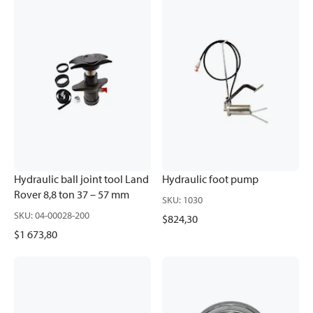
Hydraulic ball joint tool Land
Hydraulic foot pump
Rover 8,8 ton 37 – 57 mm
SKU
:
1030
SKU
:
04-00028-200
$824,30
$1 673,80