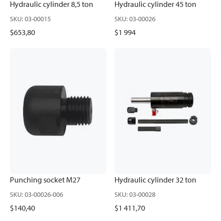
Hydraulic cylinder 8,5 ton
Hydraulic cylinder 45 ton
SKU
:
03-00015
SKU
:
03-00026
$653,80
$1 994
Punching socket M27
Hydraulic cylinder 32 ton
SKU
:
03-00026-006
SKU
:
03-00028
$140,40
$1 411,70