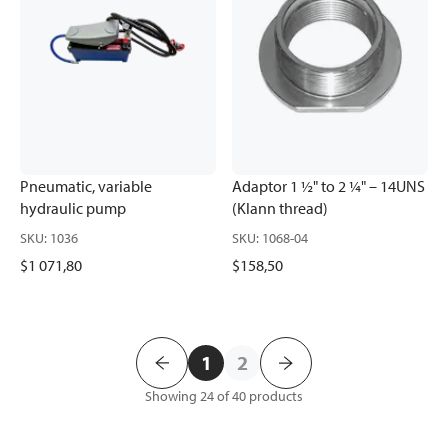
Pneumatic, variable
Adaptor 1 ½" to 2 ¼" – 14UNS
hydraulic pump
(Klann thread)
SKU
:
1036
SKU
:
1068-04
$1 071,80
$158,50
1
2
Showing 24 of 40
products