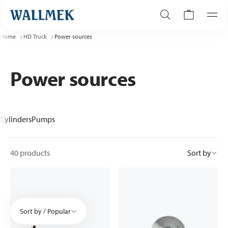
Home
HD Truck
Power sources
Power sources
Cylinders
Pumps
40 products
Sort by
Sort by / Popular