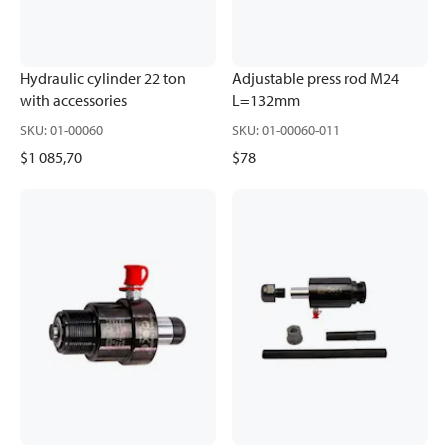
Hydraulic cylinder 22 ton
Adjustable press rod M24
with accessories
L=132mm
SKU
:
01-00060
SKU
:
01-00060-011
$1 085,70
$78