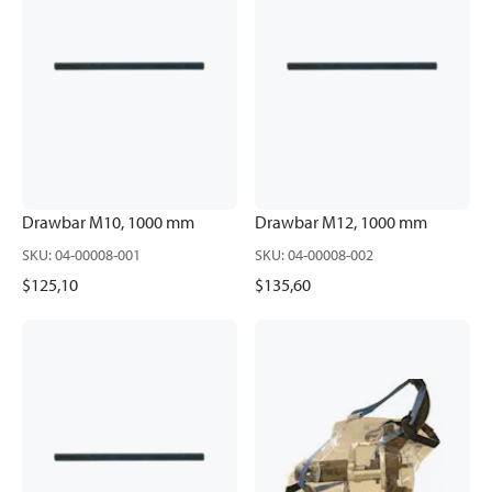
Drawbar M10, 1000 mm
Drawbar M12, 1000 mm
SKU
:
04-00008-001
SKU
:
04-00008-002
$125,10
$135,60