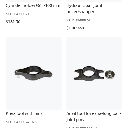
Cylinder holder Ø65-100 mm
Hydraulic ball joint
puller/snapper
SKU
:
04-00021
SKU
:
04-00024
$381,50
$1 009,60
Press tool with pins
Anvil tool for extra-long ball-
joint pins
SKU
:
04-00024-023