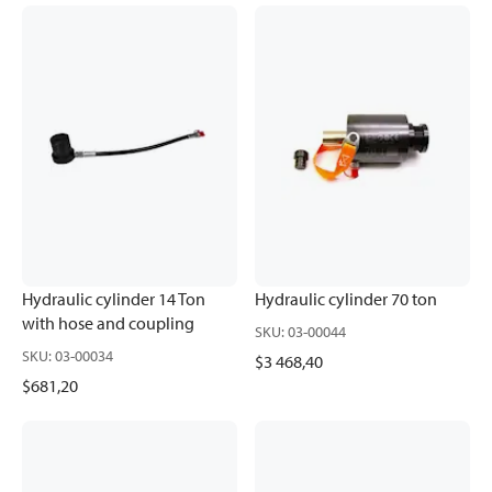
Hydraulic cylinder 14 Ton
Hydraulic cylinder 70 ton
with hose and coupling
SKU
:
03-00044
SKU
:
03-00034
$3 468,40
$681,20