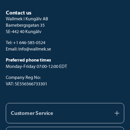
Contact us
Wallmek i Kungälv AB
Barnebergsgatan 35
SE-442 40 Kungälv
Tel:
+1 646-585-0524
Email:
info@wallmek.se
Preferred phone times
Monday-Friday 07:00-12:00 EDT
Company Reg No:
VAT: SE556566733301
Customer Service
About us