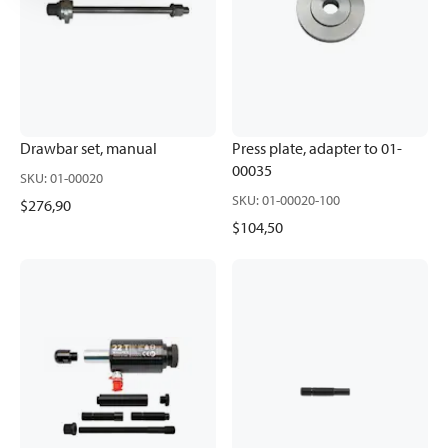
Drawbar set, manual
Press plate, adapter to 01-
00035
SKU
:
01-00020
SKU
:
01-00020-100
$276,90
$104,50