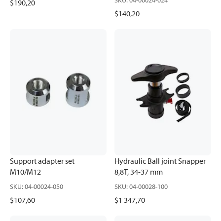
SKU
:
04-00024-024
$190,20
$140,20
Support adapter set
Hydraulic Ball joint Snapper
M10/M12
8,8T, 34-37 mm
SKU
:
04-00024-050
SKU
:
04-00028-100
$107,60
$1 347,70