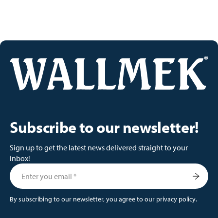
Subscribe to our newsletter!
Sign up to get the latest news delivered straight to your
inbox!
By subscribing to our newsletter, you agree to our
privacy policy
.