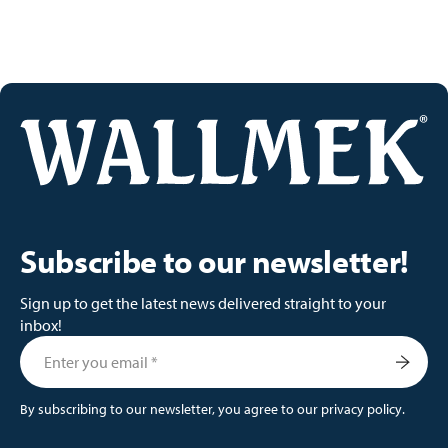
Subscribe to our newsletter!
Sign up to get the latest news delivered straight to your
inbox!
By subscribing to our newsletter, you agree to our
privacy policy
.