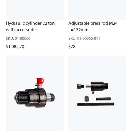
Hydraulic cylinder 22 ton
Adjustable press rod M24
with accessories
L=132mm
SKU
:
01-00060
SKU
:
01-00060-011
$1 085,70
$78