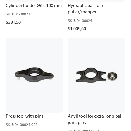
Cylinder holder Ø65-100 mm
Hydraulic ball joint
puller/snapper
SKU
:
04-00021
SKU
:
04-00024
$381,50
$1 009,60
Press tool with pins
Anvil tool for extra-long ball-
joint pins
SKU
:
04-00024-023