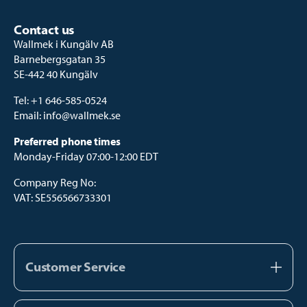
Contact us
Wallmek i Kungälv AB
Barnebergsgatan 35
SE-442 40 Kungälv
Tel:
+1 646-585-0524
Email:
info@wallmek.se
Preferred phone times
Monday-Friday 07:00-12:00 EDT
Company Reg No:
VAT: SE556566733301
Customer Service
About us