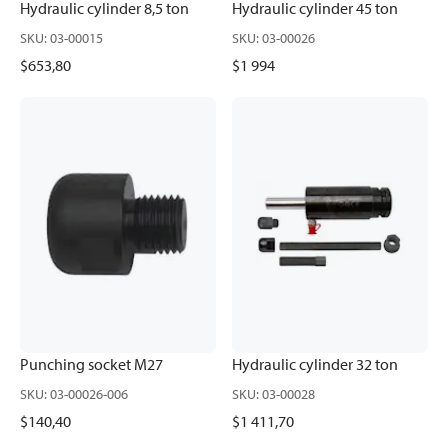
Hydraulic cylinder 8,5 ton
Hydraulic cylinder 45 ton
SKU
:
03-00015
SKU
:
03-00026
$653,80
$1 994
Punching socket M27
Hydraulic cylinder 32 ton
SKU
:
03-00026-006
SKU
:
03-00028
$140,40
$1 411,70