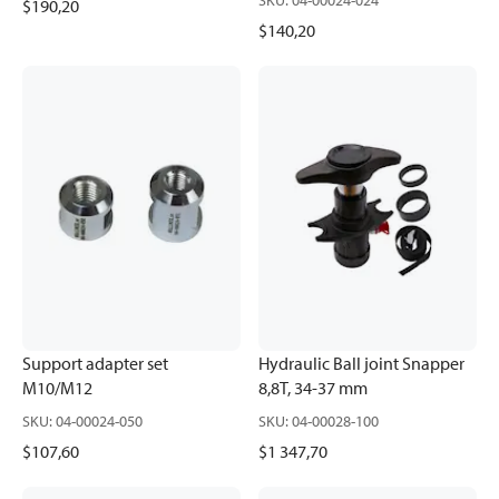
SKU
:
04-00024-024
$190,20
$140,20
Support adapter set
Hydraulic Ball joint Snapper
M10/M12
8,8T, 34-37 mm
SKU
:
04-00024-050
SKU
:
04-00028-100
$107,60
$1 347,70