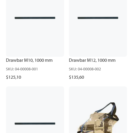
Drawbar M10, 1000 mm
Drawbar M12, 1000 mm
SKU
:
04-00008-001
SKU
:
04-00008-002
$125,10
$135,60