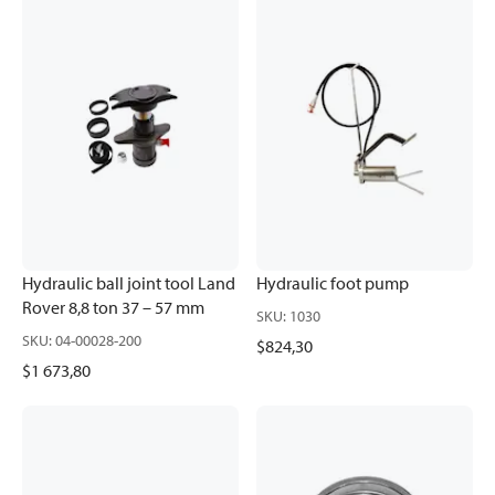
Hydraulic ball joint tool Land
Hydraulic foot pump
Rover 8,8 ton 37 – 57 mm
SKU
:
1030
SKU
:
04-00028-200
$824,30
$1 673,80