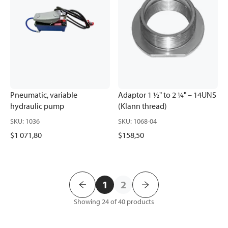
Pneumatic, variable
Adaptor 1 ½" to 2 ¼" – 14UNS
hydraulic pump
(Klann thread)
SKU
:
1036
SKU
:
1068-04
$1 071,80
$158,50
1
2
Showing 24 of 40
products