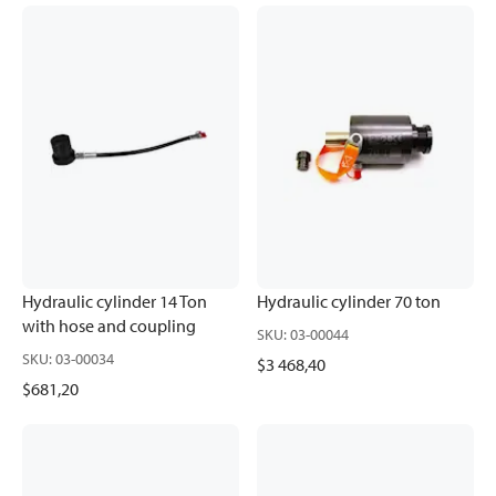
Hydraulic cylinder 14 Ton
Hydraulic cylinder 70 ton
with hose and coupling
SKU
:
03-00044
SKU
:
03-00034
$3 468,40
$681,20