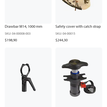
Drawbar M14, 1000 mm
Safety cover with catch strap
SKU
:
04-00008-003
SKU
:
04-00015
$198,90
$244,30