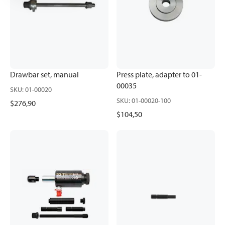
Drawbar set, manual
Press plate, adapter to 01-
00035
SKU
:
01-00020
SKU
:
01-00020-100
$276,90
$104,50