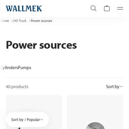
Home
HD Truck
Power sources
Power sources
Cylinders
Pumps
40 products
Sort by
Sort by / Popular