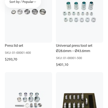
Sort by / Popular
Press lid set
Universal press tool set
Ø28.6mm – Ø43.6mm
SKU
:
01-00001-400
SKU
:
01-00001-500
$293,70
$401,10