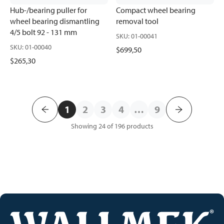
Hub-/bearing puller for
Compact wheel bearing
wheel bearing dismantling
removal tool
4/5 bolt 92 - 131 mm
SKU
:
01-00041
SKU
:
01-00040
$699,50
$265,30
1
2
3
4
…
9
Showing 24 of 196
products