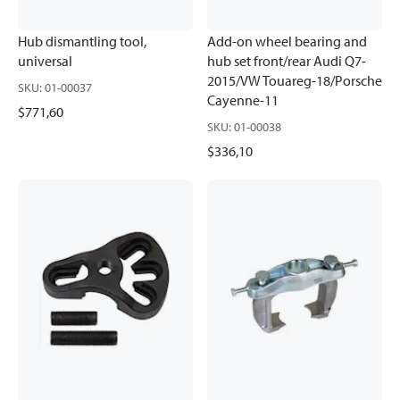
Hub dismantling tool,
Add-on wheel bearing and
universal
hub set front/rear Audi Q7-
2015/VW Touareg-18/Porsche
SKU
:
01-00037
Cayenne-11
$771,60
SKU
:
01-00038
$336,10