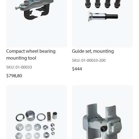
Compact wheel bearing
Guide set, mounting
mounting tool
SKU
:
01-00033-200
SKU
:
01-00033
$444
$798,80