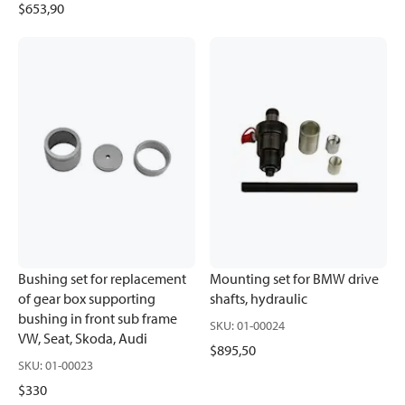
$653,90
Bushing set for replacement
Mounting set for BMW drive
of gear box supporting
shafts, hydraulic
bushing in front sub frame
SKU
:
01-00024
VW, Seat, Skoda, Audi
$895,50
SKU
:
01-00023
$330