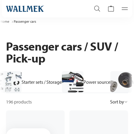
Home
Passenger cars
Passenger cars / SUV /
Pick-up
Starter sets / Storage
Power source
196 products
Sort by