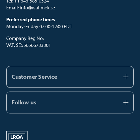
Tel:
+1 646-585-0524
Email:
info@wallmek.se
Preferred phone times
Monday-Friday 07:00-12:00 EDT
Company Reg No:
VAT: SE556566733301
Customer Service
About us
Contact us
Follow us
FAQ
Facebook
Catalogs
Instagram
Manual Payment
Youtube