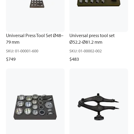
Universal Press Tool Set Ø48–
Universal press tool set
79 mm
Ø52.2-Ø81.2 mm
SKU
:
01-00001-600
SKU
:
01-00002-002
$749
$483