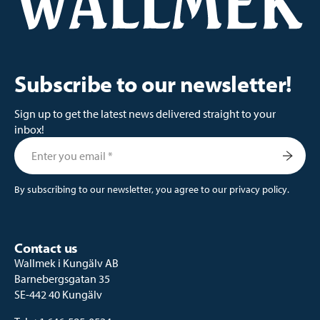
Subscribe to our newsletter!
Sign up to get the latest news delivered straight to your
inbox!
By subscribing to our newsletter, you agree to our
privacy policy
.
Contact us
Wallmek i Kungälv AB
Barnebergsgatan 35
SE-442 40 Kungälv