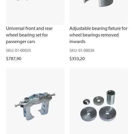
Universal front and rear
Adjustable bearing fixture for
wheel bearing set for
wheel bearings removed
passenger cars
inwards
SKU
:
01-00035
SKU
:
01-00036
$787,90
$353,20