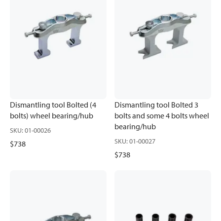
Dismantling tool Bolted (4
Dismantling tool Bolted 3
bolts) wheel bearing/hub
bolts and some 4 bolts wheel
bearing/hub
SKU
:
01-00026
SKU
:
01-00027
$738
$738