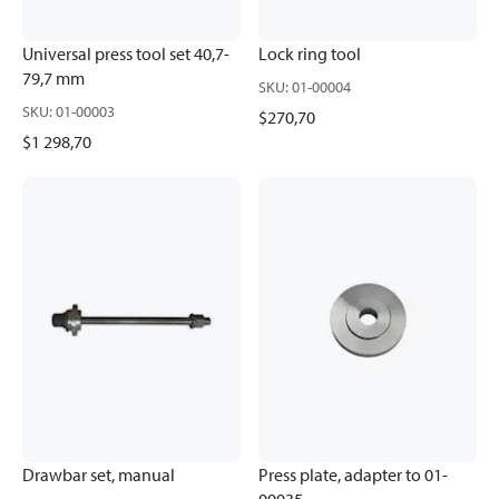
Universal press tool set 40,7-
Lock ring tool
79,7 mm
SKU
:
01-00004
SKU
:
01-00003
$270,70
$1 298,70
Drawbar set, manual
Press plate, adapter to 01-