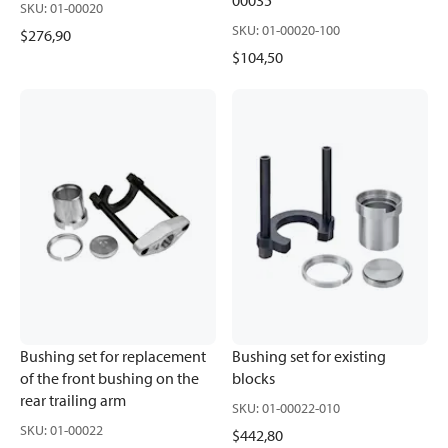
00035
SKU
:
01-00020
SKU
:
01-00020-100
$276,90
$104,50
Bushing set for replacement
Bushing set for existing
of the front bushing on the
blocks
rear trailing arm
SKU
:
01-00022-010
SKU
:
01-00022
$442,80