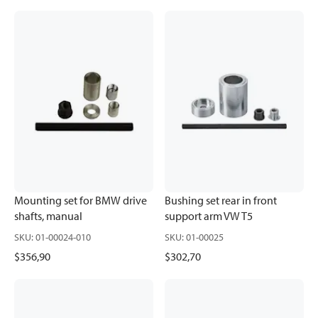
Mounting set for BMW drive
Bushing set rear in front
shafts, manual
support arm VW T5
SKU
:
01-00024-010
SKU
:
01-00025
$356,90
$302,70