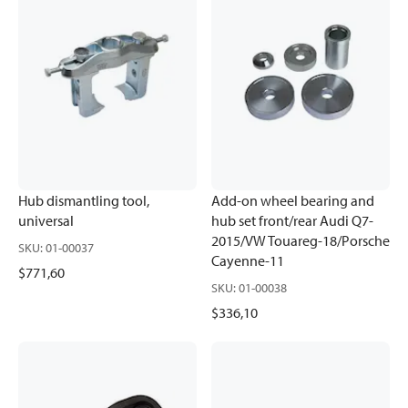
Hub dismantling tool,
Add-on wheel bearing and
universal
hub set front/rear Audi Q7-
2015/VW Touareg-18/Porsche
SKU
:
01-00037
Cayenne-11
$771,60
SKU
:
01-00038
$336,10