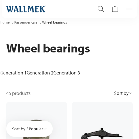
Home
Passenger cars
Wheel bearings
Wheel bearings
Generation 1
Generation 2
Generation 3
45 products
Sort by
Sort by / Popular