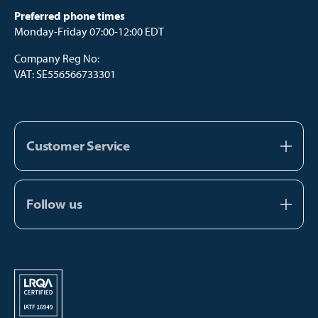
Preferred phone times
Monday-Friday 07:00-12:00 EDT
Company Reg No:
VAT: SE556566733301
Customer Service
About us
Contact us
Follow us
FAQ
Facebook
Catalogs
Instagram
Manual Payment
Youtube
TikTok