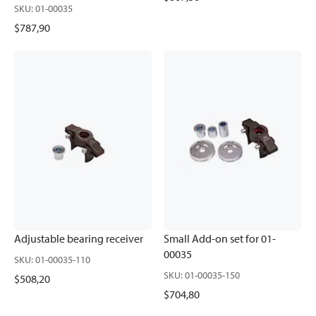
SKU
:
01-00035
$787,90
Adjustable bearing receiver
Small Add-on set for 01-
00035
SKU
:
01-00035-110
SKU
:
01-00035-150
$508,20
$704,80