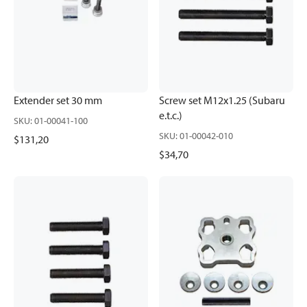
Extender set 30 mm
Screw set M12x1.25 (Subaru
e.t.c.)
SKU
:
01-00041-100
SKU
:
01-00042-010
$131,20
$34,70