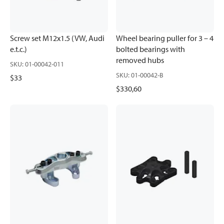
Screw set M12x1.5 (VW, Audi
Wheel bearing puller for 3 – 4
e.t.c.)
bolted bearings with
removed hubs
SKU
:
01-00042-011
SKU
:
01-00042-B
$33
$330,60