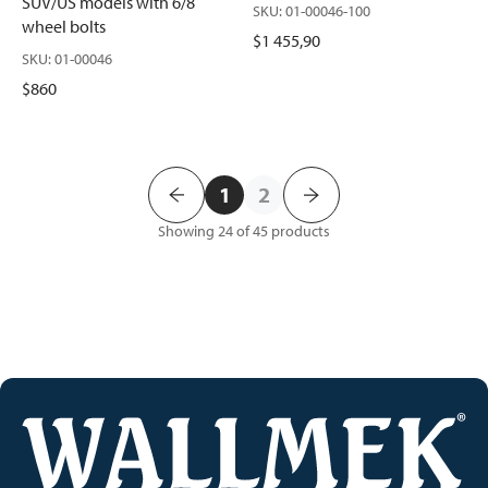
SUV/US models with 6/8
SKU
:
01-00046-100
wheel bolts
$1 455,90
SKU
:
01-00046
$860
1
2
Showing 24 of 45
products