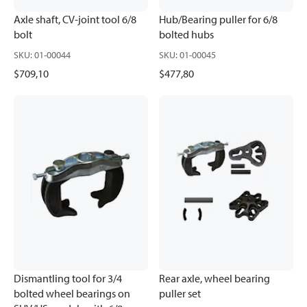
Axle shaft, CV-joint tool 6/8
Hub/Bearing puller for 6/8
bolt
bolted hubs
SKU
:
01-00044
SKU
:
01-00045
$709,10
$477,80
Dismantling tool for 3/4
Rear axle, wheel bearing
bolted wheel bearings on
puller set