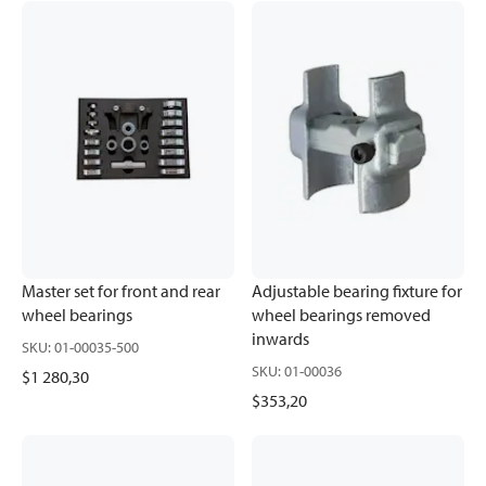
Master set for front and rear
Adjustable bearing fixture for
wheel bearings
wheel bearings removed
inwards
SKU
:
01-00035-500
SKU
:
01-00036
$1 280,30
$353,20