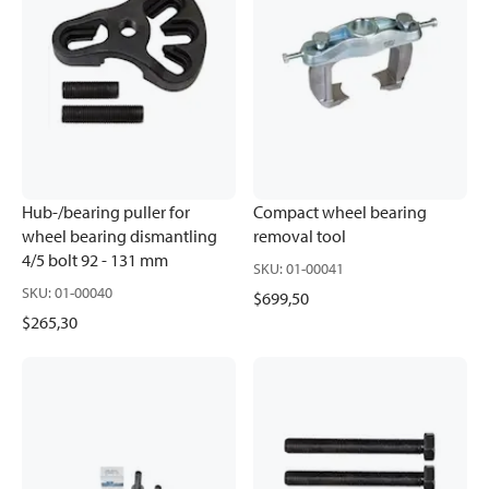
Hub-/bearing puller for
Compact wheel bearing
wheel bearing dismantling
removal tool
4/5 bolt 92 - 131 mm
SKU
:
01-00041
SKU
:
01-00040
$699,50
$265,30