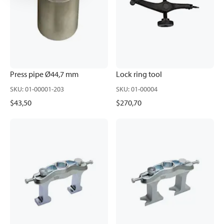
Press pipe Ø44,7 mm
Lock ring tool
SKU
:
01-00001-203
SKU
:
01-00004
$43,50
$270,70