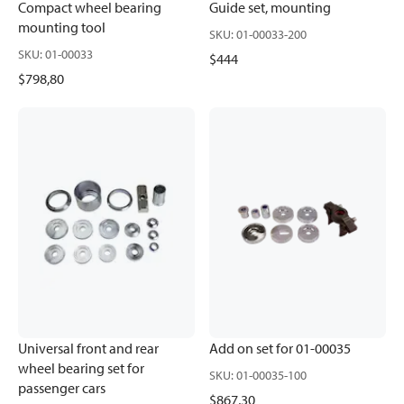
Compact wheel bearing
Guide set, mounting
mounting tool
SKU
:
01-00033-200
SKU
:
01-00033
$444
$798,80
Universal front and rear
Add on set for 01-00035
wheel bearing set for
SKU
:
01-00035-100
passenger cars
$867,30