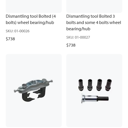
Dismantling tool Bolted (4
Dismantling tool Bolted 3
bolts) wheel bearing/hub
bolts and some 4 bolts wheel
bearing/hub
SKU
:
01-00026
SKU
:
01-00027
$738
$738