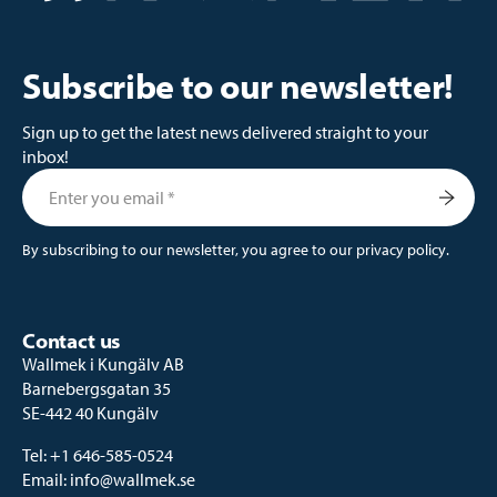
Subscribe to our newsletter!
Sign up to get the latest news delivered straight to your
inbox!
By subscribing to our newsletter, you agree to our
privacy policy
.
Contact us
Wallmek i Kungälv AB
Barnebergsgatan 35
SE-442 40 Kungälv
Tel:
+1 646-585-0524
Email:
info@wallmek.se